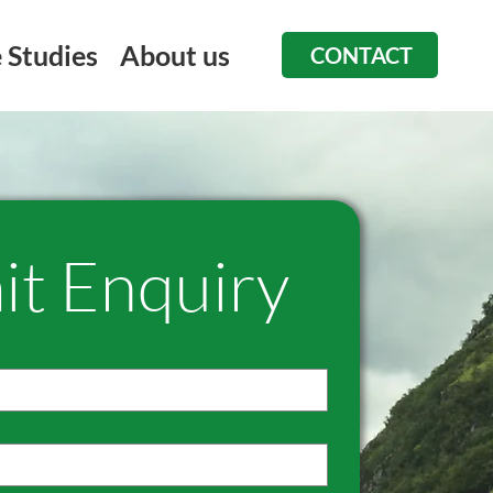
 Studies
About us
CONTACT
it Enquiry