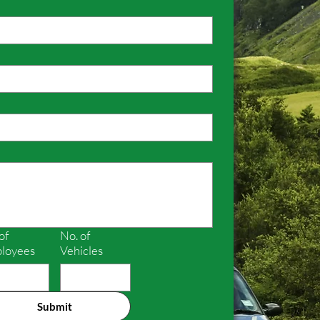
of
No. of
loyees
Vehicles
Submit