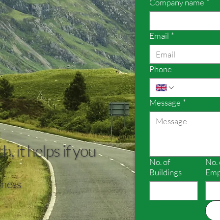
Company name
*
Email
*
Phone
Message
*
, it helps if you
No. of
No. 
Buildings
Emp
iness