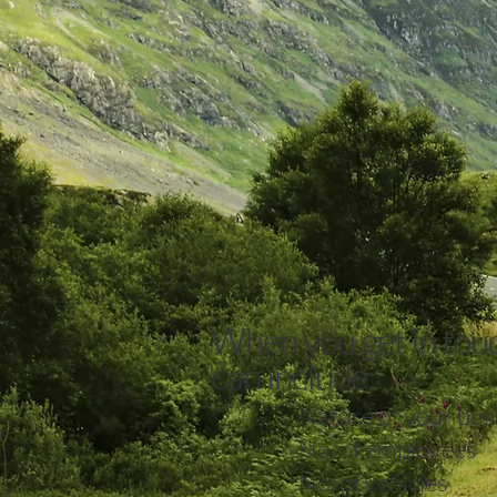
When you get in touch
can include:
Nature of your bus
No. of employees
No. of vehicles