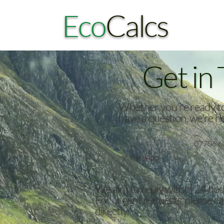
Eco
Calcs
Get in
Whether you're ready to 
have a question, we're he
07706 6
WhatsApp
We aim to reply within 24 hou
For urgent requests, please c
directly.