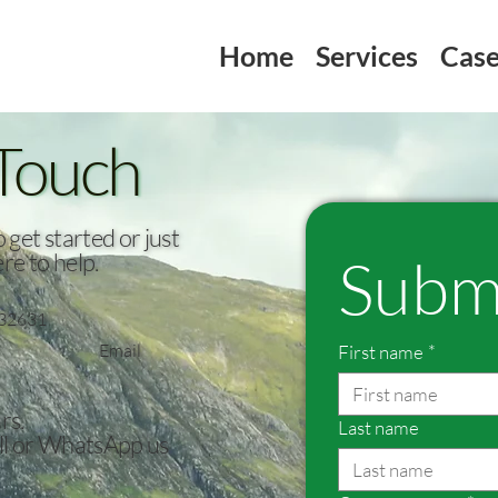
Home
Services
Case
 Touch
get started or just
Subm
re to help.
32631
Email
First name
*
rs.
Last name
all or WhatsApp us